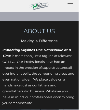
ABOUT US
Making a Difference
Impacting Skylines One Handshake at a
Time
is more than just a tagline at Midwest
GC LLC. Our Professionals have had an
impact in the erection of superstructures all
over Indianapolis, the surrounding areas and
even nationwide. We place value on a
handshake just as our fathers and
grandfathers did business. Whatever you
have in mind, our professionals work to bring
your dreams to life.