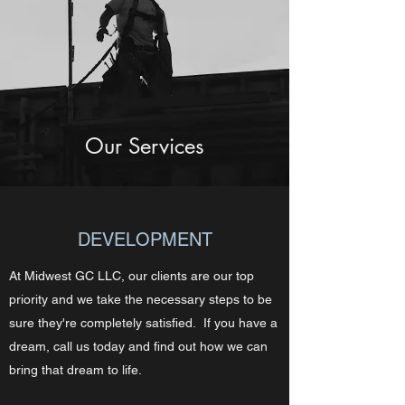
Our Services
DEVELOPMENT
At Midwest GC LLC, our clients are our top
priority and we take the necessary steps to be
sure they're completely satisfied. If you have a
dream, call us today and find out how we can
bring that dream to life.