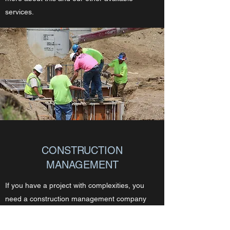
services.
CONSTRUCTION
MANAGEMENT
If you have a project with complexities, you
need a construction management company
who has been there. Midwest GC, LLC has
over 100+ years of combined experience