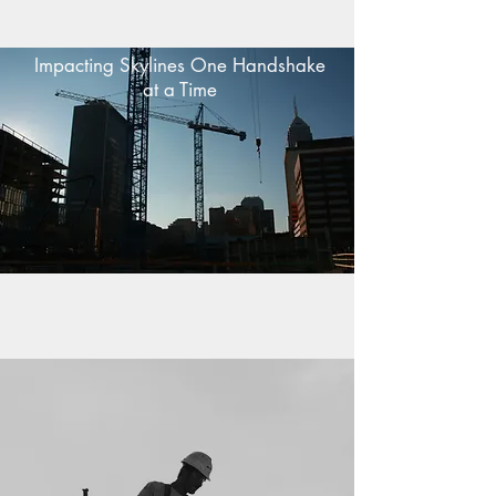
Impacting Skylines One Handshake
at a Time