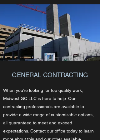
GENERAL CONTRACTING
When you’re looking for top quality work,
Midwest GC LLC is here to help. Our
contracting professionals are available to
provide a wide range of customizable options,
all guaranteed to meet and exceed
expectations. Contact our office today to learn
more about this and our other available